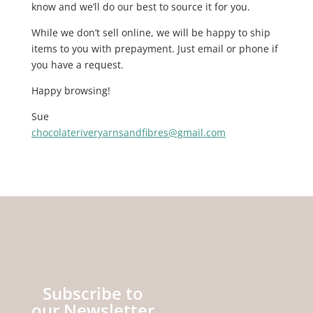
know and we’ll do our best to source it for you.
While we don’t sell online, we will be happy to ship
items to you with prepayment. Just email or phone if
you have a request.
Happy browsing!
Sue
chocolateriveryarnsandfibres@gmail.com
Subscribe to
our Newsletter