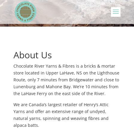
About Us
Chocolate River Yarns & Fibres is a bricks & mortar
store located in Upper LaHave, NS on the LIghthouse
Route, only 7 minutes from Bridgewater and close to
Lunenburg and Mahone Bay. We’re 10 minutes from
the LaHave Ferry on the east side of the River.
We are Canada’s largest retailer of Henry’s Attic
Yarns and offer an extensive range of undyed,
natural yarns, spinning and weaving fibres and
alpaca batts.