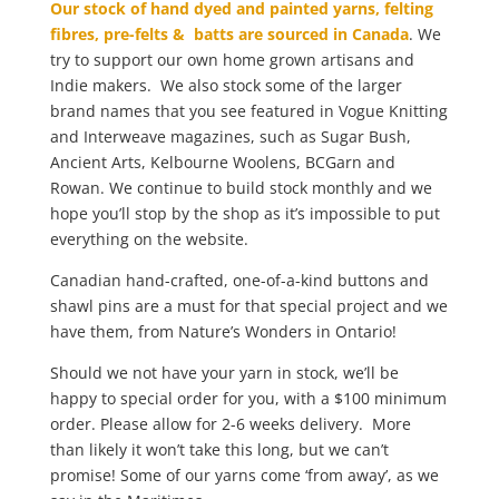
Our stock of hand dyed and painted yarns, felting
fibres, pre-felts & batts are sourced in Canada
. We
try to support our own home grown artisans and
Indie makers. We also stock some of the larger
brand names that you see featured in Vogue Knitting
and Interweave magazines, such as Sugar Bush,
Ancient Arts, Kelbourne Woolens, BCGarn and
Rowan. We continue to build stock monthly and we
hope you’ll stop by the shop as it’s impossible to put
everything on the website.
Canadian hand-crafted, one-of-a-kind buttons and
shawl pins are a must for that special project and we
have them, from Nature’s Wonders in Ontario!
Should we not have your yarn in stock, we’ll be
happy to special order for you, with a $100 minimum
order. Please allow for 2-6 weeks delivery. More
than likely it won’t take this long, but we can’t
promise! Some of our yarns come ‘from away’, as we