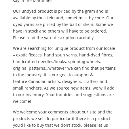
say in the Maritimes.
Our undyed product is priced by the gram and is
available by the skein and, sometimes, by cone. Our
dyed yarns are priced by the ball or skein. Some we
have in stock and others will have to be ordered.
Please read the yarn description carefully.
We are searching for unique product from our locale
– exotic fleeces, hand spun yarns, hand-dyed fibres,
handcrafted needles/hooks, spinning wheels,
original patterns…whatever we can find that pertains
to the industry. It is our goal to support &
feature Canadian artists, designers, crafters and
small ranchers. As we source new items, we will add
to our inventory. Your inquiries and suggestions are
welcome!
We welcome your comments about our site and the
products we sell. In particular if there is a product
you’d like to buy that we don’t stock, please let us