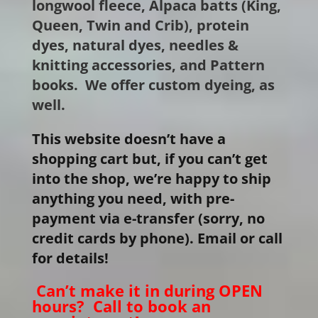
longwool fleece, Alpaca batts (King,
Queen, Twin and Crib), protein
dyes, natural dyes, needles &
knitting accessories, and Pattern
books. We offer custom dyeing, as
well.
This website doesn’t have a
shopping cart but, if you can’t get
into the shop, we’re happy to ship
anything you need, with pre-
payment via e-transfer (sorry, no
credit cards by phone). Email or call
for details!
Can’t make it in during OPEN
hours? Call to book an