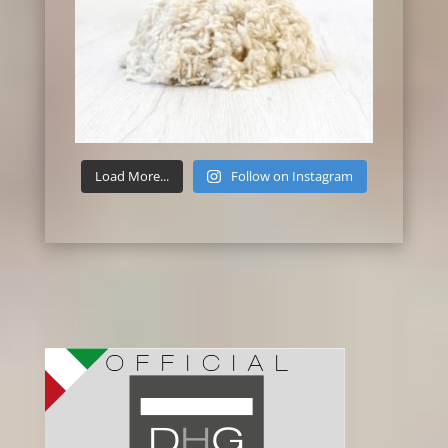
Load More...
Follow on Instagram