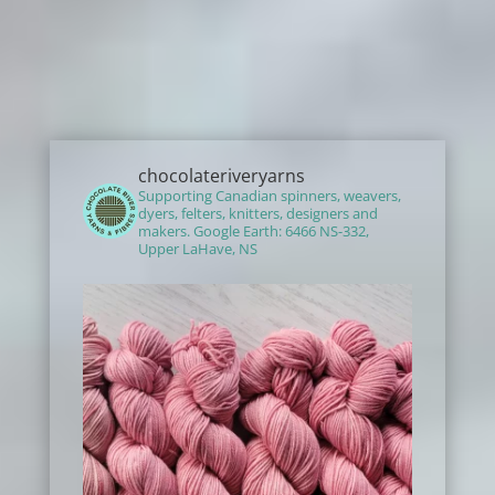
chocolateriveryarns
Supporting Canadian spinners, weavers,
dyers, felters, knitters, designers and
makers.
Google Earth: 6466 NS-332,
Upper LaHave, NS