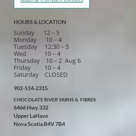
HOURS & LOCATION
Sunday 12 – 5
Monday 10 – 4
Tuesday 12:30 – 5
Wed 10 – 4
Thursday 10 – 2 Aug 6
Friday 10 – 4
Saturday CLOSED
902-514-2315
CHOCOLATE RIVER YARNS & FIBRES
6466 Hwy 332
Upper LaHave
Nova Scotia B4V 7B4