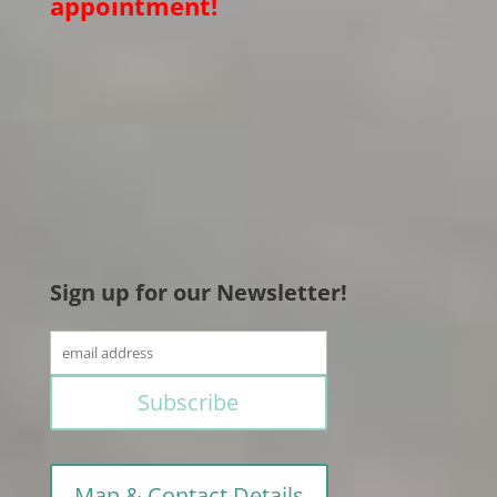
appointment!
Sign up for our Newsletter!
Map & Contact Details