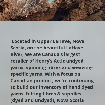
Located in Upper LaHave, Nova
Scotia, on the beautiful LaHave
River, we are Canada’s largest
retailer of Henry’s Attic undyed
yarns, spinning fibres and weaving-
specific yarns.
With a focus on
Canadian product, we’re
continuing
to build our inventory of hand dyed
yarns, felting fibres & supplies
(dyed and undyed), Nova Scotia