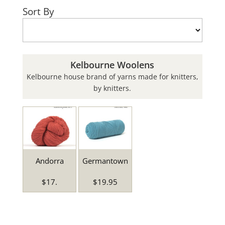
Sort By
Kelbourne Woolens
Kelbourne house brand of yarns made for knitters,
by knitters.
Andorra
Germantown
$17.
$19.95