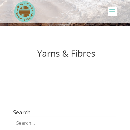
Yarns & Fibres
Search