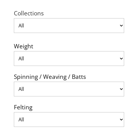
Collections
Weight
Spinning / Weaving / Batts
Felting