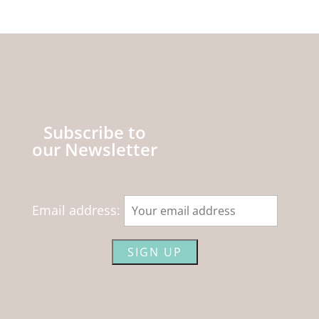
Subscribe to
our Newsletter
Email address: