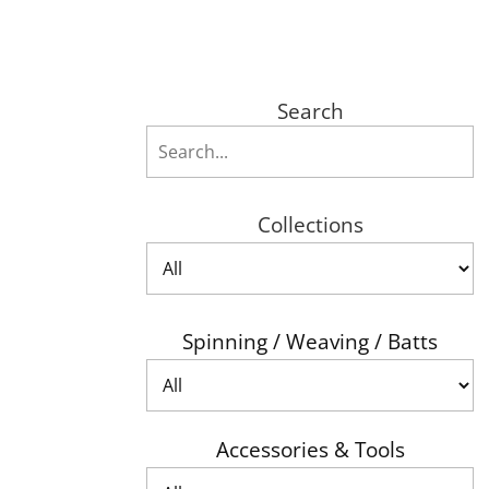
Search
Collections
Spinning / Weaving / Batts
Accessories & Tools