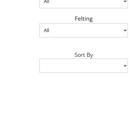
Felting
Sort By