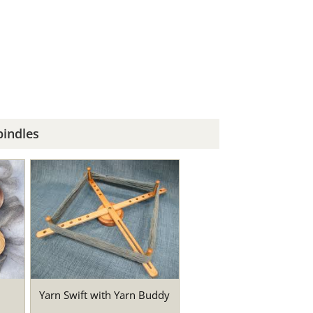
indles
Yarn Swift with Yarn Buddy