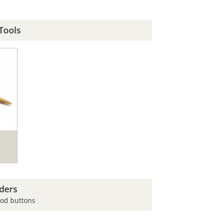
Tools
ders
ood buttons