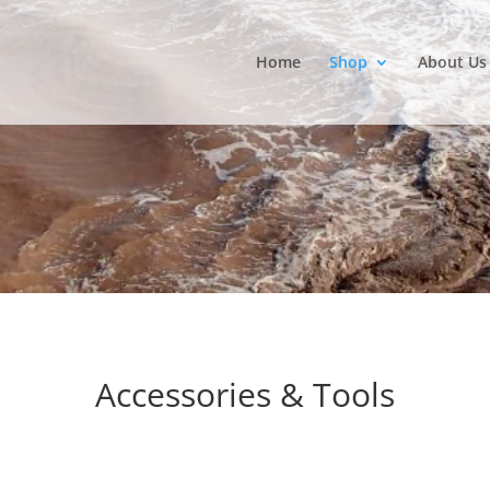
Home
Shop
About Us
Accessories & Tools