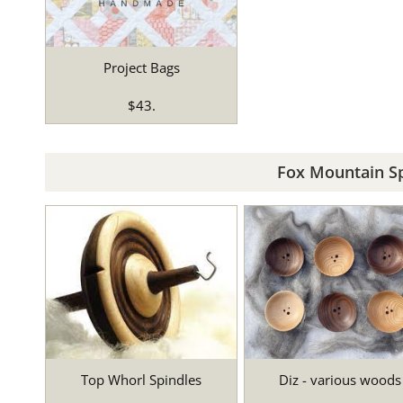
Project Bags
$43.
Fox Mountain Sp
Top Whorl Spindles
Diz - various woods