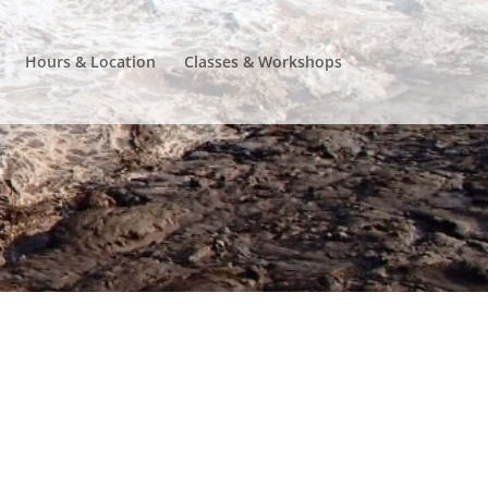
Hours & Location
Classes & Workshops