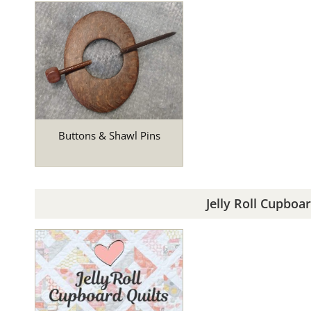
Buttons & Shawl Pins
Jelly Roll Cupboar