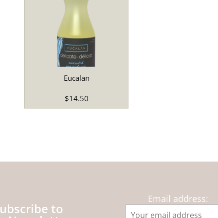
Eucalan
$14.50
Email address:
ubscribe to