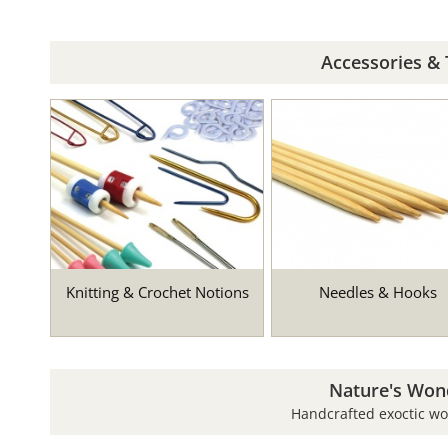
Accessories & 
Knitting & Crochet Notions
Needles & Hooks
Nature's Won
Handcrafted exoctic w