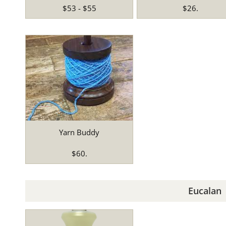
$53 - $55
$26.
Yarn Buddy
$60.
Eucalan