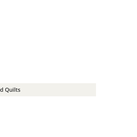
d Quilts