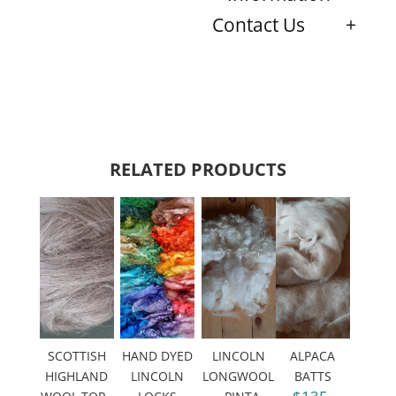
Contact Us
RELATED PRODUCTS
SCOTTISH
HAND DYED
LINCOLN
ALPACA
HIGHLAND
LINCOLN
LONGWOOL
BATTS