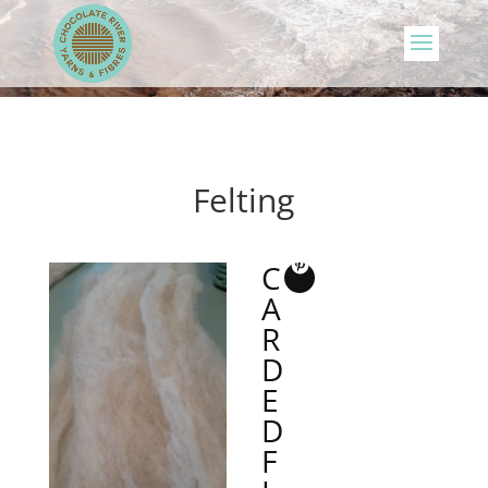
Felting
C
A
R
D
E
D
F