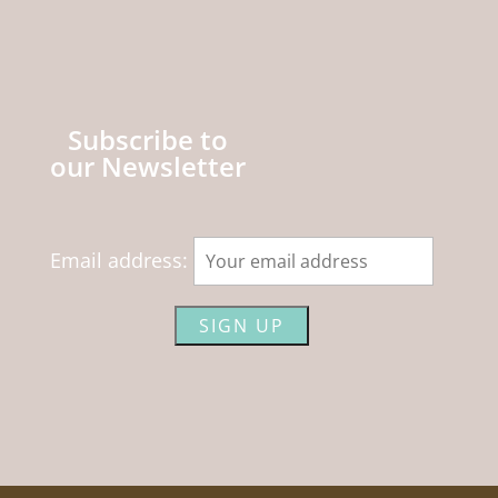
Subscribe to
our Newsletter
Email address: