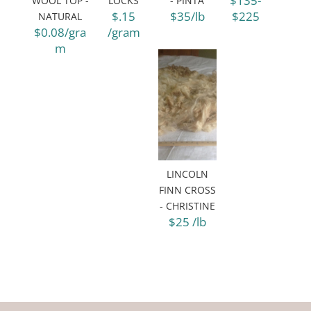
$135-
WOOL TOP -
LOCKS
- PINTA
$.15
$35/lb
$225
NATURAL
$0.08/gra
/gram
m
LINCOLN
FINN CROSS
- CHRISTINE
$25 /lb