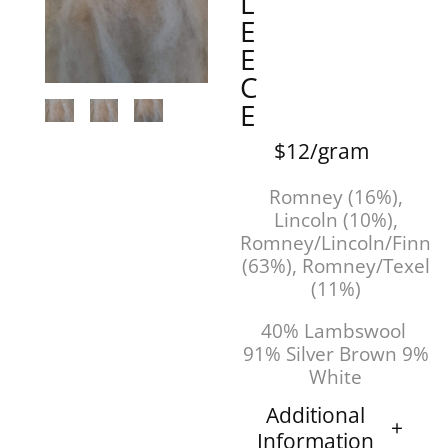
L
E
E
C
E
$12/gram
Romney (16%),
Lincoln (10%),
Romney/Lincoln/Finn
(63%), Romney/Texel
(11%)
40% Lambswool
91% Silver Brown 9%
White
Additional
Information