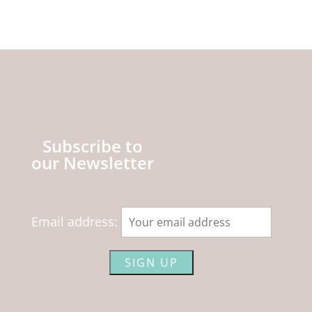
Subscribe to
our Newsletter
Email address: