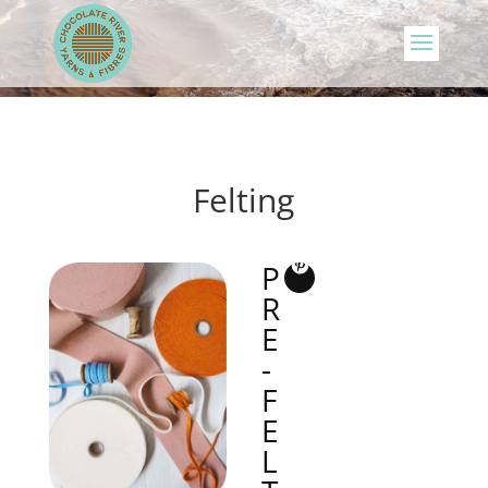
Felting
P
R
E
-
F
E
L