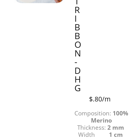
T
R
I
B
B
O
N
-
D
H
G
$.80/m
Composition:
100%
Merino
Thickness:
2 mm
Width
1 cm