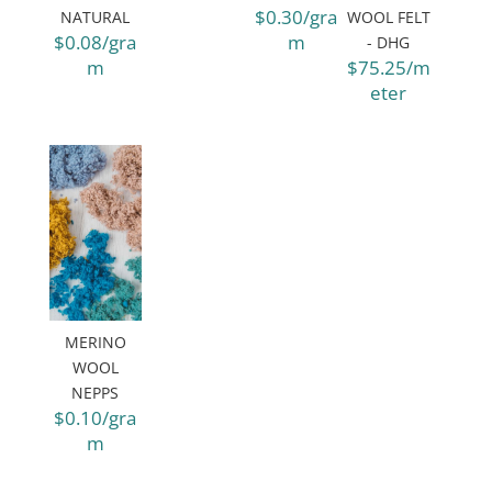
$0.30/gra
NATURAL
WOOL FELT
$0.08/gra
m
- DHG
m
$75.25/m
eter
MERINO
WOOL
NEPPS
$0.10/gra
m