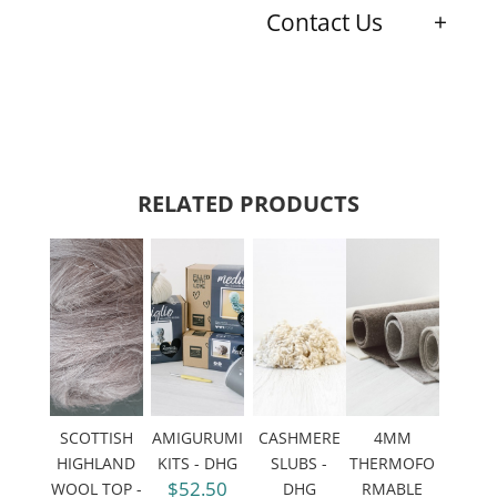
Contact Us
RELATED PRODUCTS
SCOTTISH
AMIGURUMI
CASHMERE
4MM
HIGHLAND
KITS - DHG
SLUBS -
THERMOFO
$52.50
WOOL TOP -
DHG
RMABLE