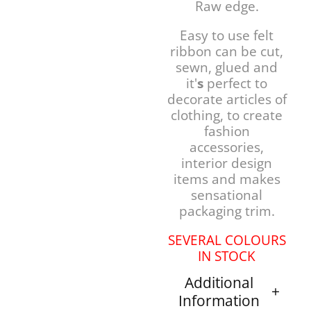
Raw edge.
Easy to use felt
ribbon can be cut,
sewn, glued and
it'
s
perfect to
decorate articles of
clothing, to create
fashion
accessories,
interior design
items and makes
sensational
packaging trim.
SEVERAL COLOURS
IN STOCK
Additional
Information