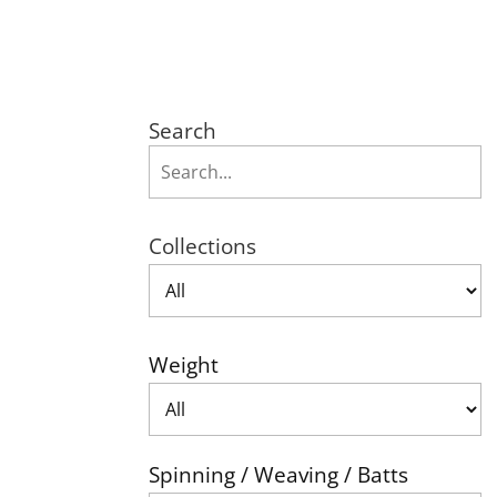
Search
Collections
Weight
Spinning / Weaving / Batts