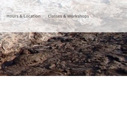
Hours & Location
Classes & Workshops