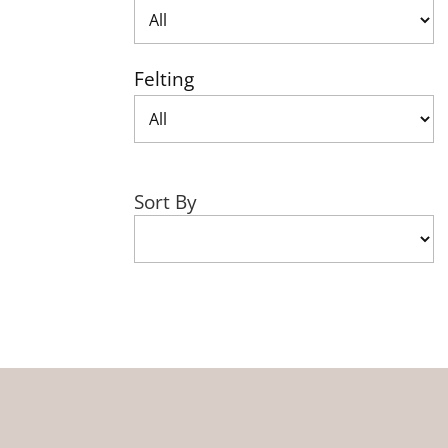
Felting
Sort By