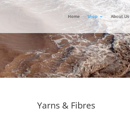
Home
Shop
About Us
Yarns & Fibres