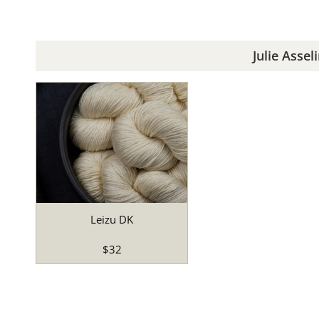
Julie Assel
Leizu DK
$32