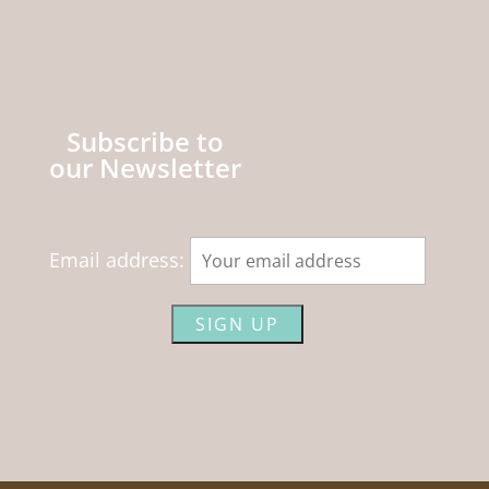
Subscribe to
our Newsletter
Email address: