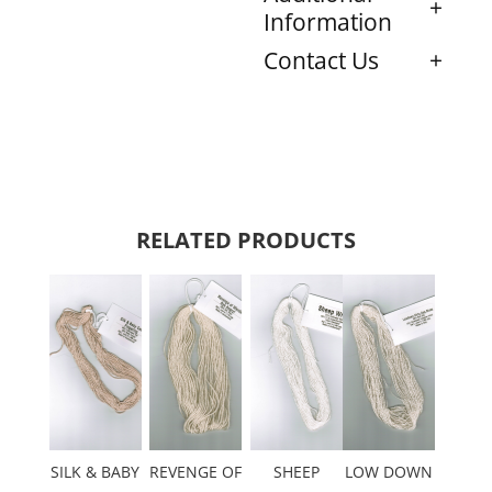
Information
Contact Us
RELATED PRODUCTS
SILK & BABY
REVENGE OF
SHEEP
LOW DOWN