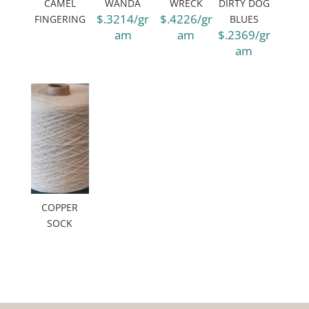
CAMEL
WANDA
WRECK
DIRTY DOG
$.3214/gr
$.4226/gr
FINGERING
BLUES
am
am
$.2369/gr
am
COPPER
SOCK