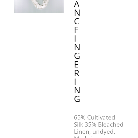
A
N
C
F
I
N
G
E
R
I
N
G
65% Cultivated
Silk 35% Bleached
Linen, undyed,