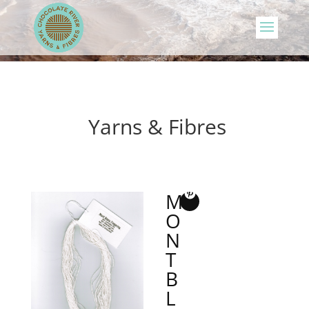
Yarns & Fibres
M
O
N
T
B
L