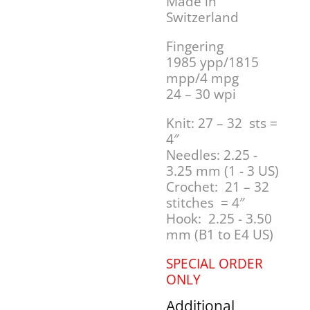
Made in
Switzerland
Fingering
1985 ypp/1815
mpp/4 mpg
24 – 30 wpi
Knit: 27 – 32 sts =
4″
Needles: 2.25 -
3.25 mm (1 - 3 US)
Crochet: 21 – 32
stitches = 4″
Hook: 2.25 - 3.50
mm (B1 to E4 US)
SPECIAL ORDER
ONLY
Additional