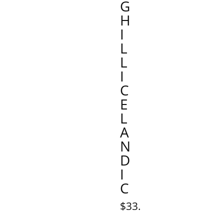
G
H
I
L
L
I
C
E
L
A
N
D
I
C
$33.