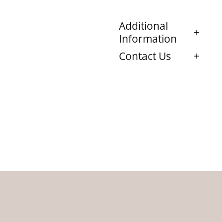
Additional
Information
Contact Us