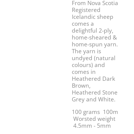
From Nova Scotia
Registered
Icelandic sheep
comes a
delightful 2-ply,
home-sheared &
home-spun yarn.
The yarn is
undyed (natural
colours) and
comes in
Heathered Dark
Brown,
Heathered Stone
Grey and White.
100 grams 100m
Worsted weight
4.5mm - 5mm