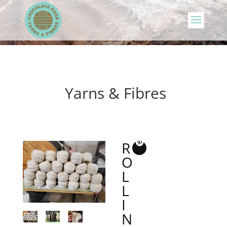
Yarns & Fibres
R
O
L
L
I
N