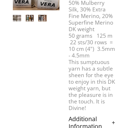
50% Mulberry
Silk, 30% Extra
Fine Merino, 20%
Superfine Merino
DK weight
50 grams 125 m
22 sts/30 rows =
10 cm (4") 3.5mm
- 4.5mm
This sumptuous
yarn has a subtle
sheen for the eye
to enjoy in this DK
weight yarn, but
the pleasure is in
the touch. It is
Divine!
Additional
Information