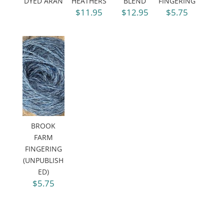
DYED ARAN
HEATHERS
BLEND
FINGERING
$11.95
$12.95
$5.75
BROOK
FARM
FINGERING
(UNPUBLISH
ED)
$5.75