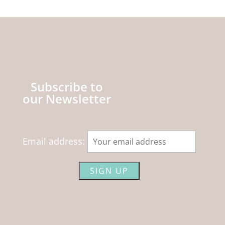
Subscribe to
our Newsletter
Email address: