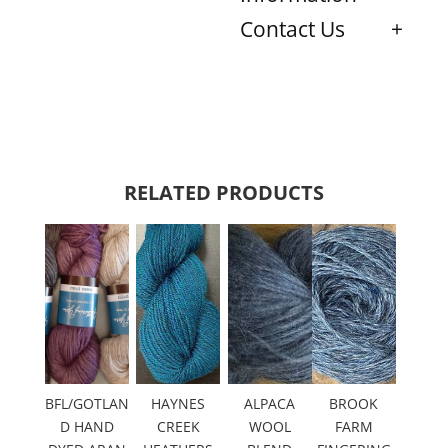
Contact Us
RELATED PRODUCTS
BFL/GOTLAN
HAYNES
ALPACA
BROOK
D HAND
CREEK
WOOL
FARM