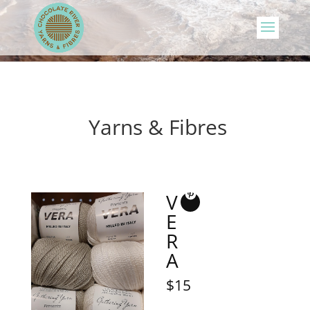
Yarns & Fibres
V
E
R
A
$15