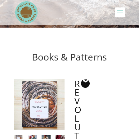
Books & Patterns
R
E
V
O
L
U
T