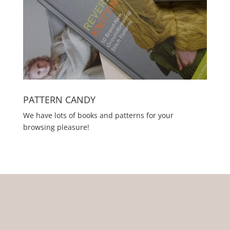
PATTERN CANDY
We have lots of books and patterns for your
browsing pleasure!