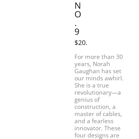
N
O
.
9
$20.
For more than 30
years, Norah
Gaughan has set
our minds awhirl.
She is a true
revolutionary—a
genius of
construction, a
master of cables,
and a fearless
innovator. These
four designs are