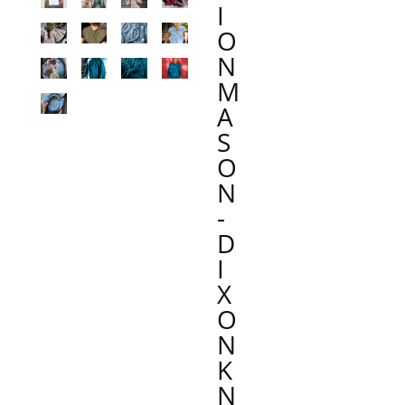
I
O
N
M
A
S
O
N
-
D
I
X
O
N
K
N