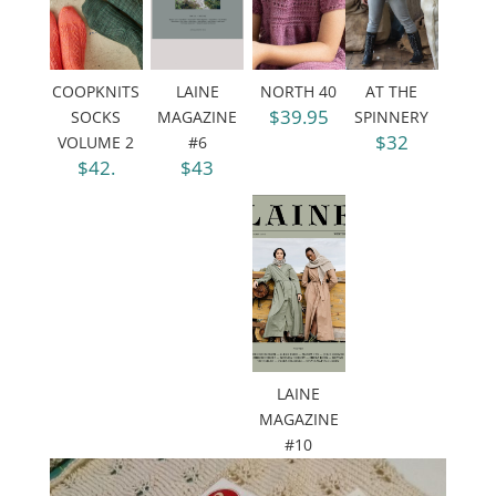
COOPKNITS
LAINE
NORTH 40
AT THE
$39.95
SOCKS
MAGAZINE
SPINNERY
$32
VOLUME 2
#6
$42.
$43
LAINE
MAGAZINE
#10
$43.95