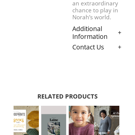
an extraordinary
chance to play in
Norah’s world.
Additional
Information
Contact Us
RELATED PRODUCTS