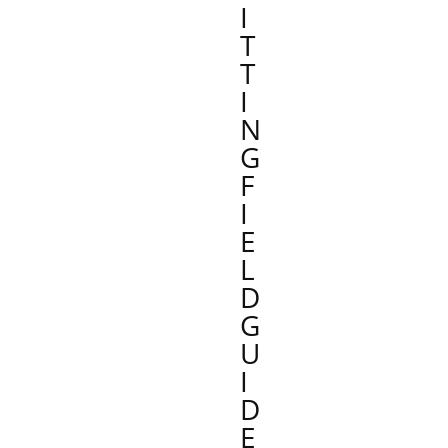
I
T
T
I
N
G
F
I
E
L
D
G
U
I
D
E