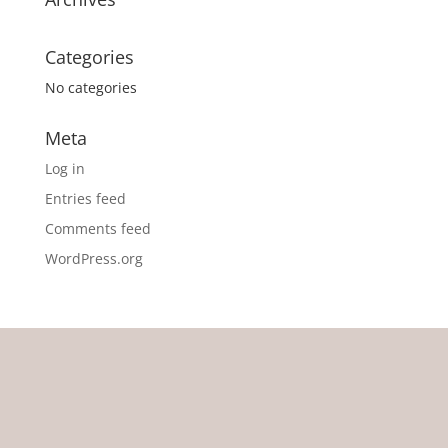
Categories
No categories
Meta
Log in
Entries feed
Comments feed
WordPress.org