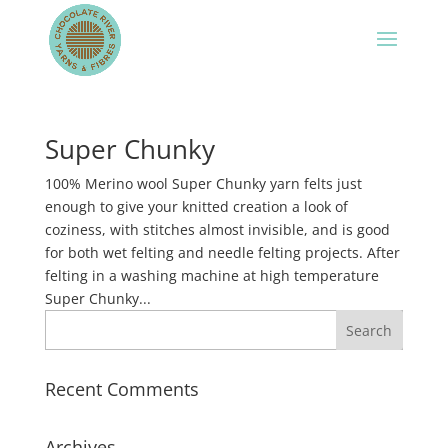
Super Chunky
100% Merino wool Super Chunky yarn felts just
enough to give your knitted creation a look of
coziness, with stitches almost invisible, and is good
for both wet felting and needle felting projects. After
felting in a washing machine at high temperature
Super Chunky...
Recent Comments
Archives