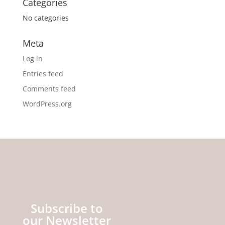
Categories
No categories
Meta
Log in
Entries feed
Comments feed
WordPress.org
Subscribe to
our Newsletter