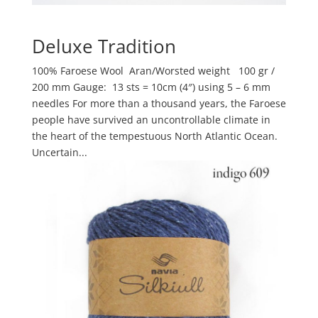
Deluxe Tradition
100% Faroese Wool Aran/Worsted weight 100 gr /
200 mm Gauge: 13 sts = 10cm (4″) using 5 – 6 mm
needles For more than a thousand years, the Faroese
people have survived an uncontrollable climate in
the heart of the tempestuous North Atlantic Ocean.
Uncertain...