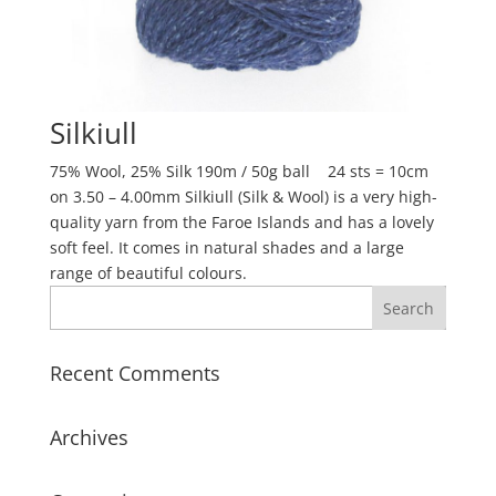
Silkiull
75% Wool, 25% Silk 190m / 50g ball 24 sts = 10cm
on 3.50 – 4.00mm Silkiull (Silk & Wool) is a very high-
quality yarn from the Faroe Islands and has a lovely
soft feel. It comes in natural shades and a large
range of beautiful colours.
Recent Comments
Archives