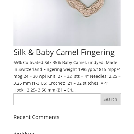
Silk & Baby Camel Fingering
65% Cultivated Silk 35% Baby Camel, undyed, Made
in Switzerland Fingering weight 1985ypp/1815 mpp/4
mpg 24 – 30 wpi Knit: 27 – 32 sts = 4″ Needles: 2.25 –
3.25 mm (1-3 US) Crochet: 21 – 32 stitches = 4″
Hook: 2.25- 3.50 mm (B1 – E4...
Recent Comments