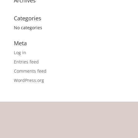
Archives
Categories
No categories
Meta
Log in
Entries feed
Comments feed
WordPress.org