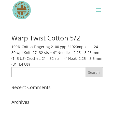
Warp Twist Cotton 5/2
100% Cotton Fingering 2100 ypp / 1920mpp 24 –
30 wpi Knit: 27 -32 sts = 4″ Needles: 2.25 – 3.25 mm
(1 -3 US) Crochet: 21 – 32 sts = 4″ Hook: 2.25 – 3.5 mm
(B1- E4 US)
Recent Comments
Archives