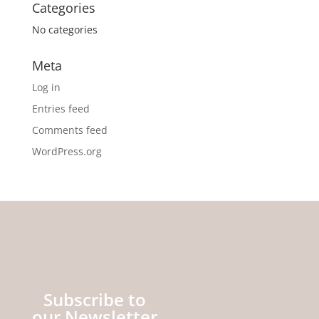
Categories
No categories
Meta
Log in
Entries feed
Comments feed
WordPress.org
Subscribe to
our Newsletter