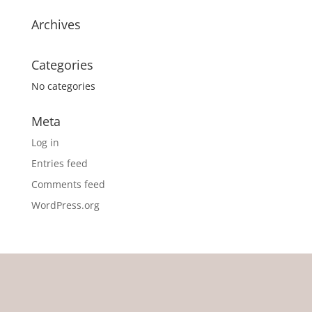
Archives
Categories
No categories
Meta
Log in
Entries feed
Comments feed
WordPress.org