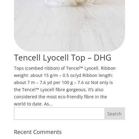
Tencell Lyocell Top – DHG
Tops (combed ribbon) of Tencel™ Lyocell. Ribbon
weight: about 15 g/m – 0.5 oz/yd Ribbon length:
about 7 m – 7.6 yd per 100 g – 7.6 oz Not only is
the Tencel™ Lyocell fibre gorgeous, it’s also
considered the most eco-friendly fibre in the
world to date. As...
Recent Comments