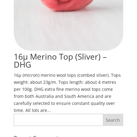
16µ Merino Top (Sliver) –
DHG
16µ (micron) merino wool tops (combed sliver). Tops
weight: about 23g/m. Tops length: about 4 metres
per 100g. DHG extra fine merino wool tops come
from both Australia and South America and are
carefully selected to ensure constant quality over
time. All lots are...