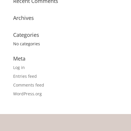
Recent Comments
Archives
Categories
No categories
Meta
Log in
Entries feed
Comments feed
WordPress.org