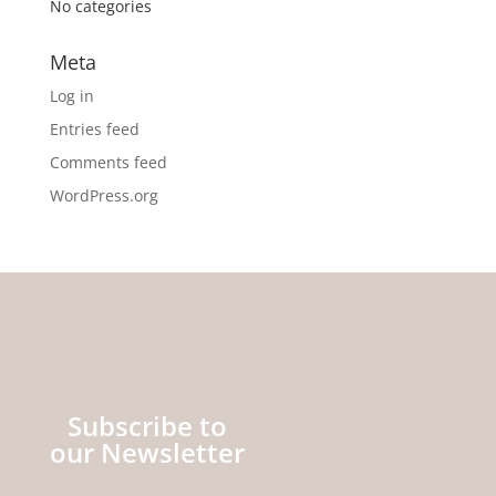
No categories
Meta
Log in
Entries feed
Comments feed
WordPress.org
Subscribe to
our Newsletter