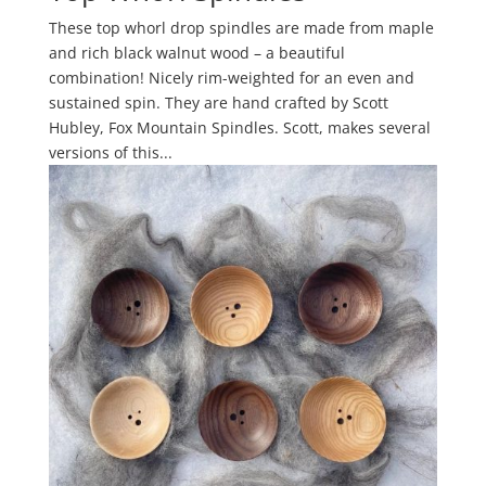
These top whorl drop spindles are made from maple
and rich black walnut wood – a beautiful
combination! Nicely rim-weighted for an even and
sustained spin. They are hand crafted by Scott
Hubley, Fox Mountain Spindles. Scott, makes several
versions of this...