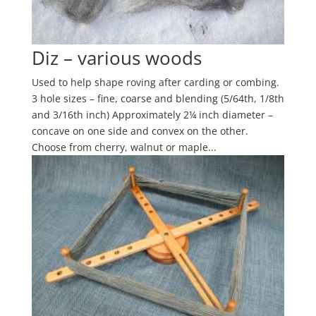
Diz – various woods
Used to help shape roving after carding or combing.
3 hole sizes – fine, coarse and blending (5/64th, 1/8th
and 3/16th inch) Approximately 2¼ inch diameter –
concave on one side and convex on the other.
Choose from cherry, walnut or maple...