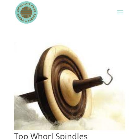
Top Whorl Spindles