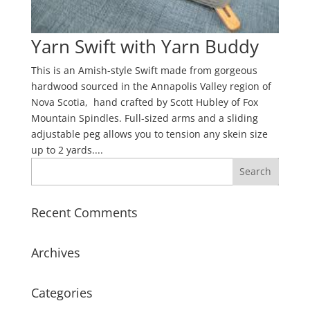
Yarn Swift with Yarn Buddy
This is an Amish-style Swift made from gorgeous
hardwood sourced in the Annapolis Valley region of
Nova Scotia, hand crafted by Scott Hubley of Fox
Mountain Spindles. Full-sized arms and a sliding
adjustable peg allows you to tension any skein size
up to 2 yards....
Recent Comments
Archives
Categories