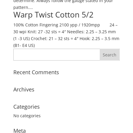
determine. Always follow the gauge stated in your
pattern....
Warp Twist Cotton 5/2
100% Cotton Fingering 2100 ypp / 1920mpp 24 –
30 wpi Knit: 27 -32 sts = 4″ Needles: 2.25 – 3.25 mm
(1 -3 US) Crochet: 21 – 32 sts = 4″ Hook: 2.25 – 3.5 mm
(B1- E4 US)
Recent Comments
Archives
Categories
No categories
Meta