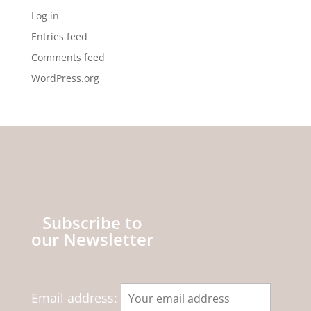
Log in
Entries feed
Comments feed
WordPress.org
Subscribe to
our Newsletter
Email address: