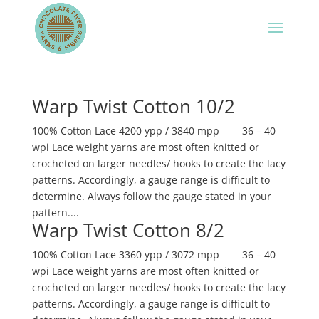
Warp Twist Cotton 10/2
100% Cotton Lace 4200 ypp / 3840 mpp 36 – 40
wpi Lace weight yarns are most often knitted or
crocheted on larger needles/ hooks to create the lacy
patterns. Accordingly, a gauge range is difficult to
determine. Always follow the gauge stated in your
pattern....
Warp Twist Cotton 8/2
100% Cotton Lace 3360 ypp / 3072 mpp 36 – 40
wpi Lace weight yarns are most often knitted or
crocheted on larger needles/ hooks to create the lacy
patterns. Accordingly, a gauge range is difficult to