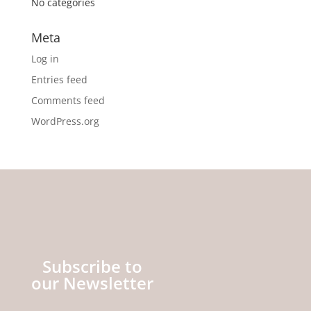
No categories
Meta
Log in
Entries feed
Comments feed
WordPress.org
Subscribe to
our Newsletter