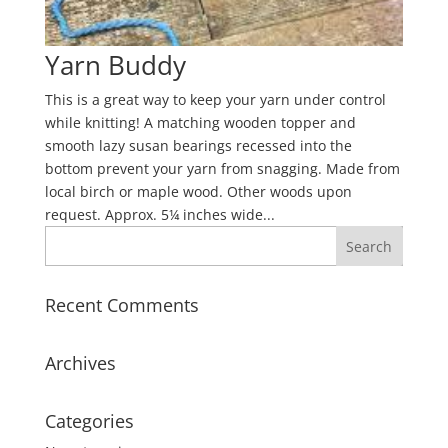
Yarn Buddy
This is a great way to keep your yarn under control
while knitting! A matching wooden topper and
smooth lazy susan bearings recessed into the
bottom prevent your yarn from snagging. Made from
local birch or maple wood. Other woods upon
request. Approx. 5¼ inches wide...
Recent Comments
Archives
Categories