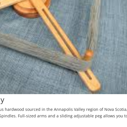
dy
us hardwood sourced in the Annapolis Valley region of Nova Scotia
pindles. Full-sized arms and a sliding adjustable peg allows you t