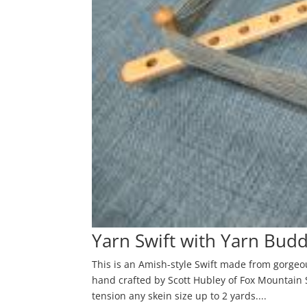
Yarn Swift with Yarn Bud
This is an Amish-style Swift made from gorgeo
hand crafted by Scott Hubley of Fox Mountain S
tension any skein size up to 2 yards....