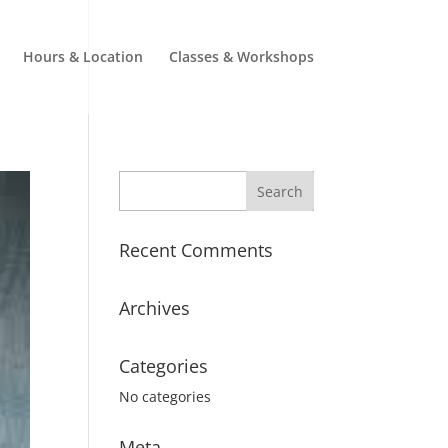
Hours & Location
Classes & Workshops
Recent Comments
Archives
Categories
No categories
Meta