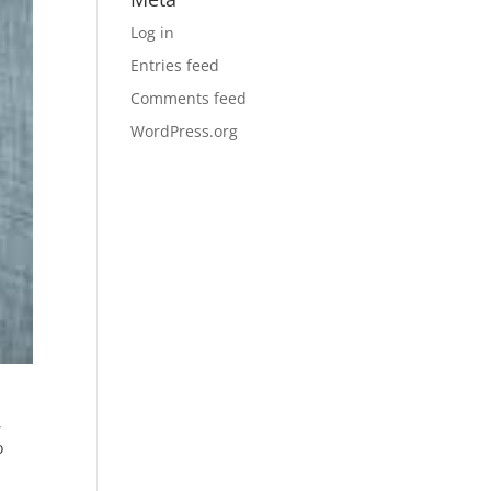
Log in
Entries feed
Comments feed
WordPress.org
,
o