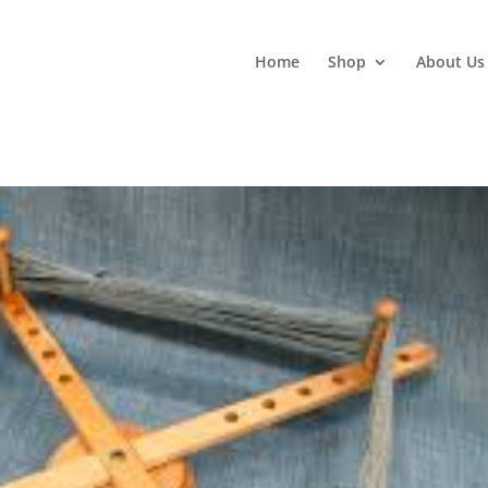
Home
Shop
About Us