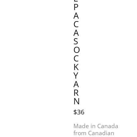
P
A
C
A
S
O
C
K
Y
A
R
N
$36
Made in Canada
from Canadian