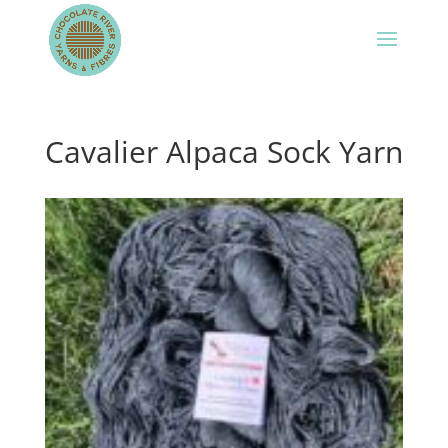
Cavalier Alpaca Sock Yarn