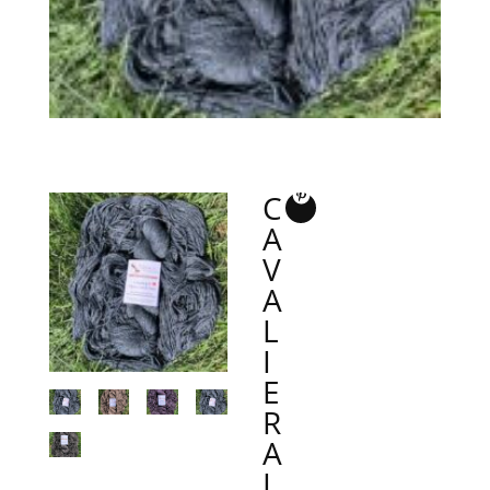
C
A
V
A
L
I
E
R
A
L