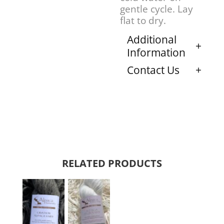
gentle cycle. Lay
flat to dry.
Additional
Information
Contact Us
RELATED PRODUCTS