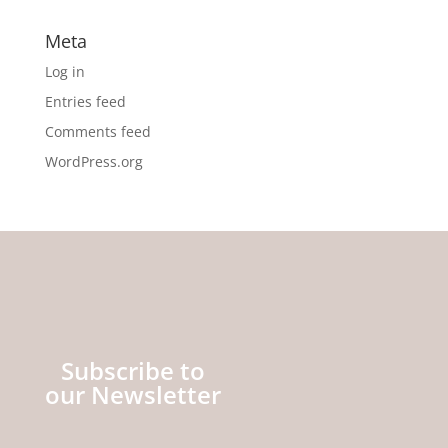
Meta
Log in
Entries feed
Comments feed
WordPress.org
Subscribe to
our Newsletter