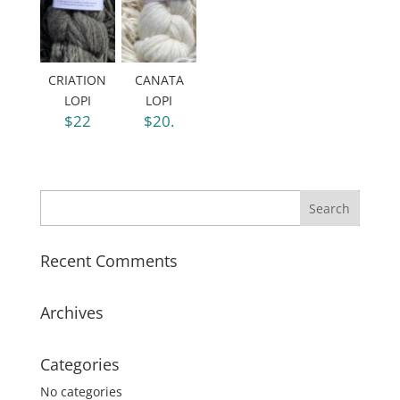
CRIATION
CANATA
LOPI
LOPI
$22
$20.
Recent Comments
Archives
Categories
No categories