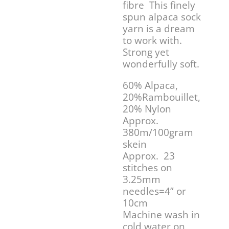
fibre This finely
spun alpaca sock
yarn is a dream
to work with.
Strong yet
wonderfully soft.
60% Alpaca,
20%Rambouillet,
20% Nylon
Approx.
380m/100gram
skein
Approx. 23
stitches on
3.25mm
needles=4” or
10cm
Machine wash in
cold water on