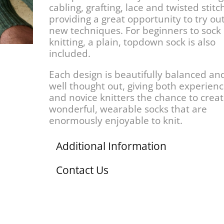
cabling, grafting, lace and twisted stitc
providing a great opportunity to try ou
new techniques. For beginners to sock
knitting, a plain, topdown sock is also
included.
Each design is beautifully balanced an
well thought out, giving both experien
and novice knitters the chance to crea
wonderful, wearable socks that are
enormously enjoyable to knit.
Additional Information
Contact Us