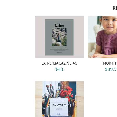
R
LAINE MAGAZINE #6
NORTH 
$43
$39.9