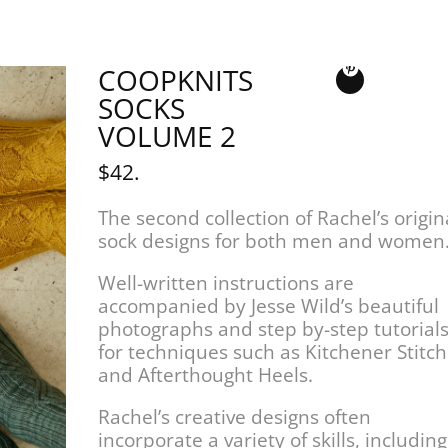
COOPKNITS
SOCKS
VOLUME 2
$42.
The second collection of Rachel’s origin
sock designs for both men and women
Well-written instructions are
accompanied by Jesse Wild’s beautiful
photographs and step by-step tutorial
for techniques such as Kitchener Stitch
and Afterthought Heels.
Rachel’s creative designs often
incorporate a variety of skills, including