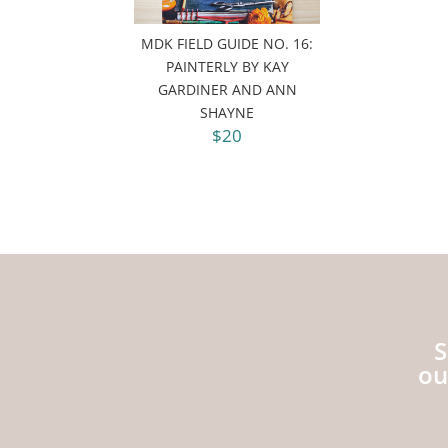
MDK FIELD GUIDE NO. 16:
PAINTERLY BY KAY
GARDINER AND ANN
SHAYNE
$20
S
ou