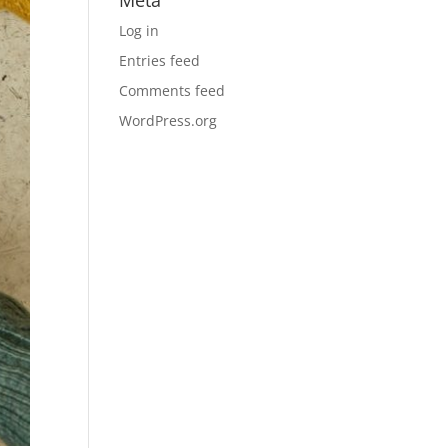
Meta
Log in
Entries feed
Comments feed
WordPress.org