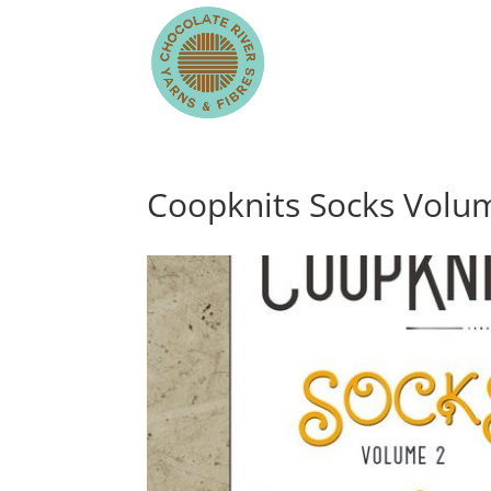
Coopknits Socks Volu