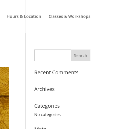
Hours & Location
Classes & Workshops
Recent Comments
Archives
Categories
No categories