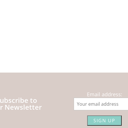
Email address:
ubscribe to
r Newsletter