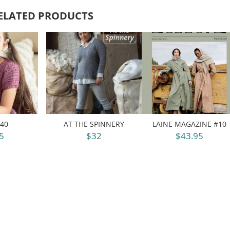
ELATED PRODUCTS
40
AT THE SPINNERY
LAINE MAGAZINE #10
5
$32
$43.95