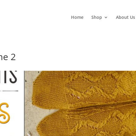
Home
Shop
About Us
me 2