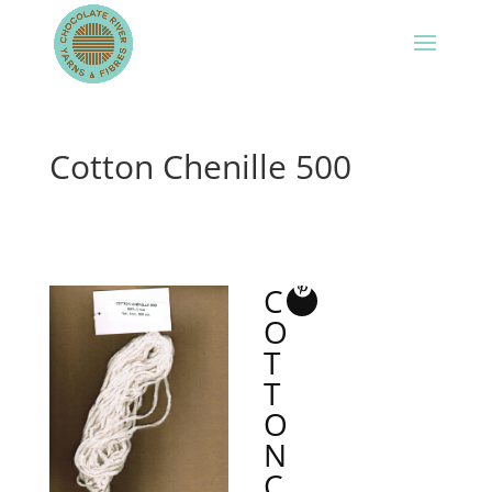
Cotton Chenille 500
C
O
T
T
O
N
C