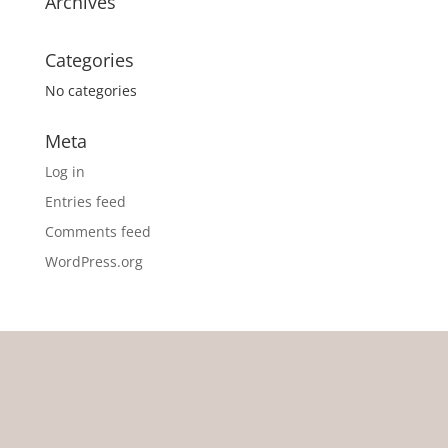
Archives
Categories
No categories
Meta
Log in
Entries feed
Comments feed
WordPress.org