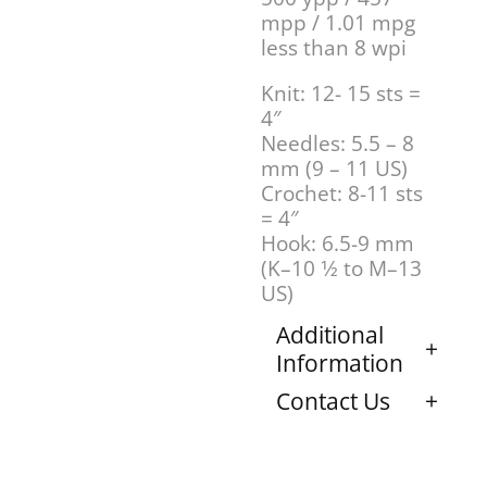
mpp / 1.01 mpg
less than 8 wpi
Knit: 12- 15 sts =
4″
Needles: 5.5 – 8
mm (9 – 11 US)
Crochet: 8-11 sts
= 4″
Hook: 6.5-9 mm
(K–10 1⁄2 to M–13
US)
Additional
Information
Contact Us