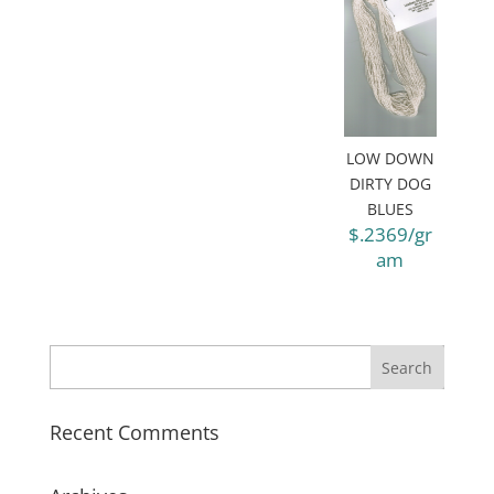
LOW DOWN
DIRTY DOG
BLUES
$.2369/gr
am
Recent Comments