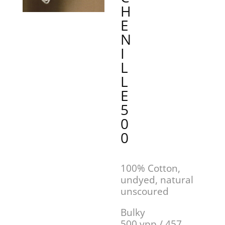
H
E
N
I
L
L
E
5
0
0
100% Cotton,
undyed, natural
unscoured
Bulky
500 ypp / 457