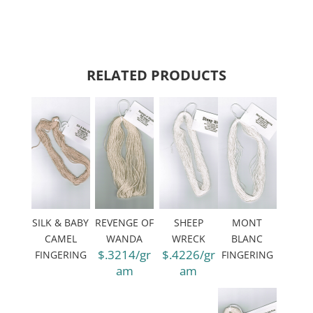
RELATED PRODUCTS
SILK & BABY
REVENGE OF
SHEEP
MONT
CAMEL
WANDA
WRECK
BLANC
$.3214/gr
$.4226/gr
FINGERING
FINGERING
am
am