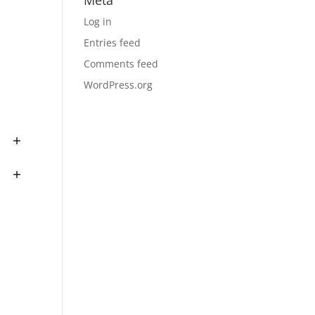
Meta
Log in
Entries feed
Comments feed
WordPress.org