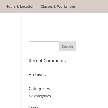
Hours & Location
Classes & Workshops
Recent Comments
Archives
Categories
No categories