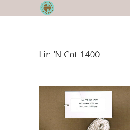
Lin ‘N Cot 1400