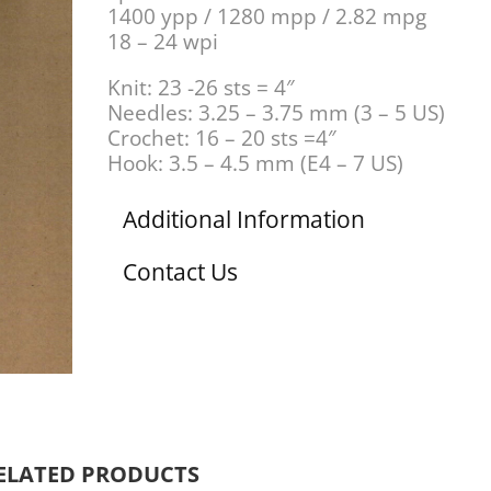
1400 ypp / 1280 mpp / 2.82 mpg
18 – 24 wpi
Knit: 23 -26 sts = 4″
Needles: 3.25 – 3.75 mm (3 – 5 US)
Crochet: 16 – 20 sts =4″
Hook: 3.5 – 4.5 mm (E4 – 7 US)
Additional Information
Contact Us
ELATED PRODUCTS