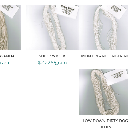
 WANDA
SHEEP WRECK
MONT BLANC FINGERIN
gram
$.4226/gram
LOW DOWN DIRTY DO
BLUES