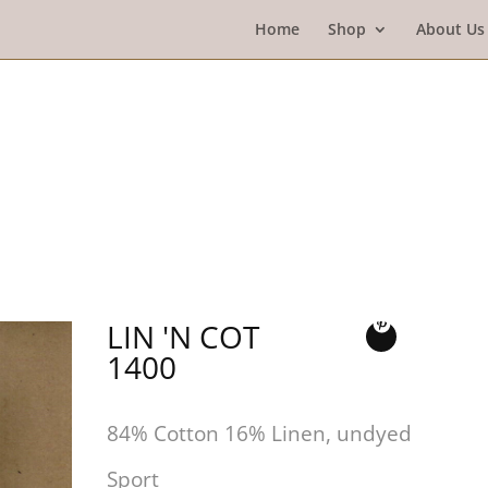
Home
Shop
About Us
LIN 'N COT
1400
84% Cotton 16% Linen, undyed
Sport