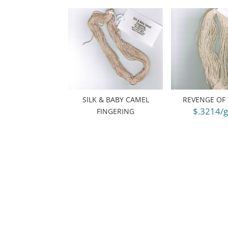
SILK & BABY CAMEL
REVENGE OF
$.3214/
FINGERING