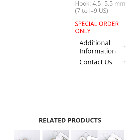
Hook: 4.5- 5.5 mm
(7 to I–9 US)
SPECIAL ORDER
ONLY
Additional
Information
Contact Us
RELATED PRODUCTS