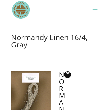
Normandy Linen 16/4,
Gray
N
O
R
M
A
N