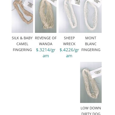
SILK & BABY
REVENGE OF
SHEEP
MONT
CAMEL
WANDA
WRECK
BLANC
$.3214/gr
$.4226/gr
FINGERING
FINGERING
am
am
LOW DOWN
DIRTY DOG