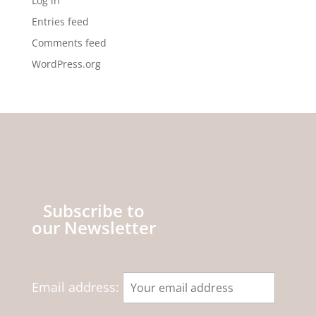
Log in
Entries feed
Comments feed
WordPress.org
Subscribe to
our Newsletter
Email address: