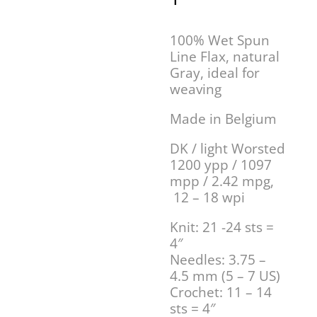
100% Wet Spun
Line Flax, natural
Gray, ideal for
weaving
Made in Belgium
DK / light Worsted
1200 ypp / 1097
mpp / 2.42 mpg,
12 – 18 wpi
Knit: 21 -24 sts =
4″
Needles: 3.75 –
4.5 mm (5 – 7 US)
Crochet: 11 – 14
sts = 4″