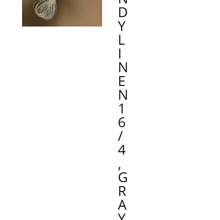
D
Y
L
I
N
E
N
1
6
/
4
,
G
R
A
Y