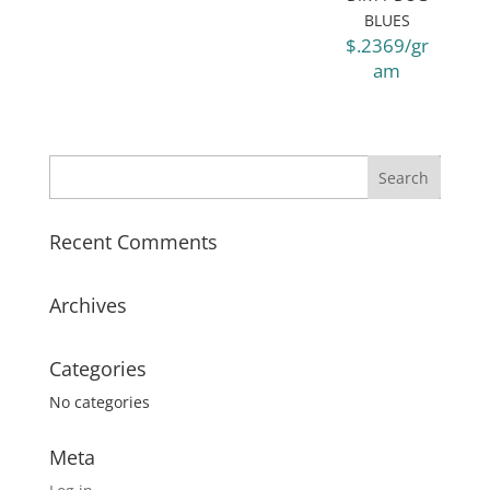
BLUES
$.2369/gr
am
Recent Comments
Archives
Categories
No categories
Meta