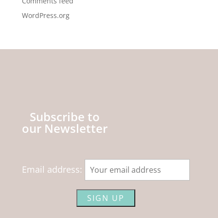
Comments feed
WordPress.org
Subscribe to
our Newsletter
Email address: