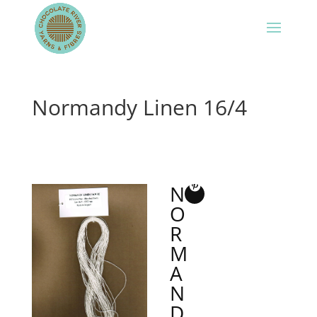
Normandy Linen 16/4
N
O
R
M
A
N
D