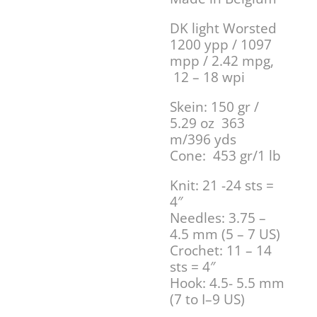
DK light Worsted
1200 ypp / 1097
mpp / 2.42 mpg,
12 – 18 wpi
Skein: 150 gr /
5.29 oz 363
m/396 yds
Cone: 453 gr/1 lb
Knit: 21 -24 sts =
4″
Needles: 3.75 –
4.5 mm (5 – 7 US)
Crochet: 11 – 14
sts = 4″
Hook: 4.5- 5.5 mm
(7 to I–9 US)