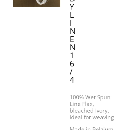
Y
L
I
N
E
N
1
6
/
4
100% Wet Spun
Line Flax,
bleached Ivory,
ideal for weaving
Made in Belgium