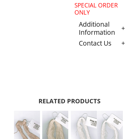
SPECIAL ORDER
ONLY
Additional
Information
Contact Us
RELATED PRODUCTS