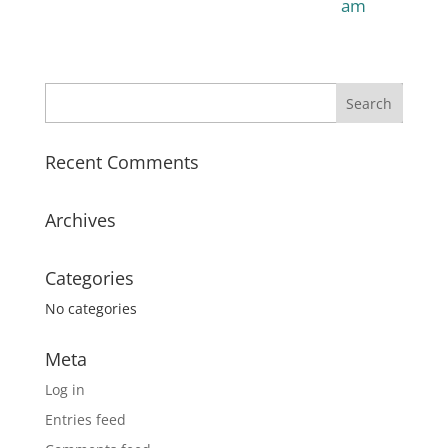
am
Recent Comments
Archives
Categories
No categories
Meta
Log in
Entries feed