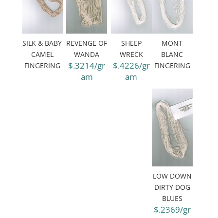
SILK & BABY
REVENGE OF
SHEEP
MONT
CAMEL
WANDA
WRECK
BLANC
$.3214/gr
$.4226/gr
FINGERING
FINGERING
am
am
LOW DOWN
DIRTY DOG
BLUES
$.2369/gr