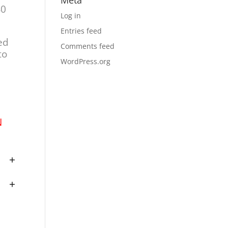
Meta
40
Log in
Entries feed
ed
Comments feed
to
WordPress.org
N