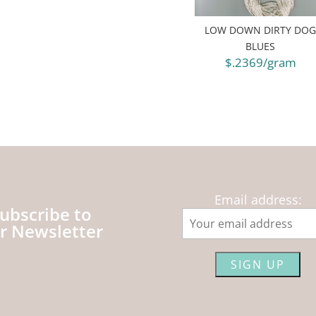
LOW DOWN DIRTY DO
BLUES
$.2369/gram
Email address:
ubscribe to
r Newsletter