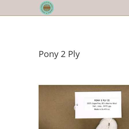
Pony 2 Ply