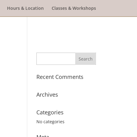
Hours & Location
Classes & Workshops
Recent Comments
Archives
Categories
No categories