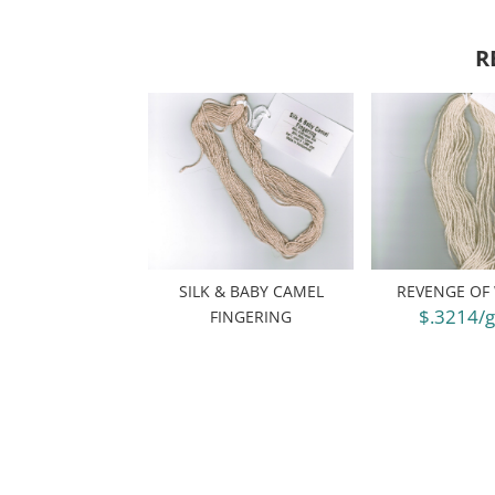
R
SILK & BABY CAMEL
REVENGE OF
$.3214/
FINGERING