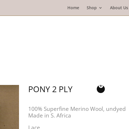
Home
Shop
About Us
PONY 2 PLY
100% Superfine Merino Wool, undyed
Made in S. Africa
Lace