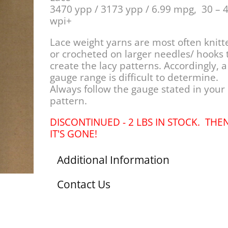
3470 ypp / 3173 ypp / 6.99 mpg, 30 – 
wpi+
Lace weight yarns are most often knitt
or crocheted on larger needles/ hooks 
create the lacy patterns. Accordingly, a
gauge range is difficult to determine.
Always follow the gauge stated in your
pattern.
DISCONTINUED - 2 LBS IN STOCK. THE
IT'S GONE!
Additional Information
Contact Us