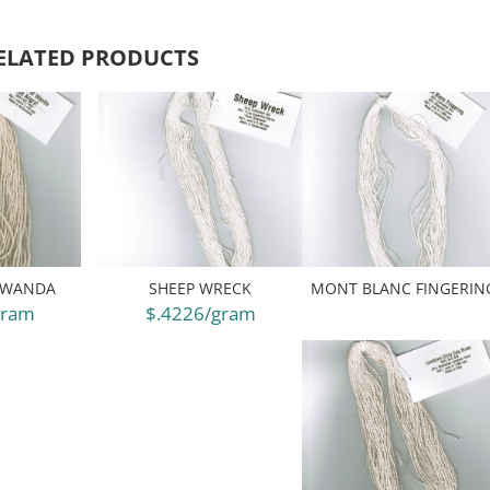
ELATED PRODUCTS
 WANDA
SHEEP WRECK
MONT BLANC FINGERIN
gram
$.4226/gram