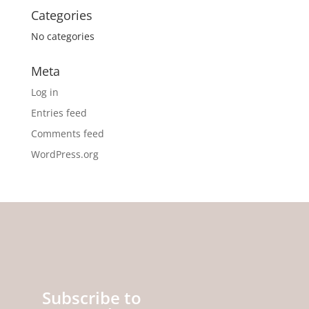
Categories
No categories
Meta
Log in
Entries feed
Comments feed
WordPress.org
Subscribe to