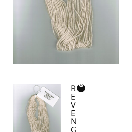
R
E
V
E
N
G