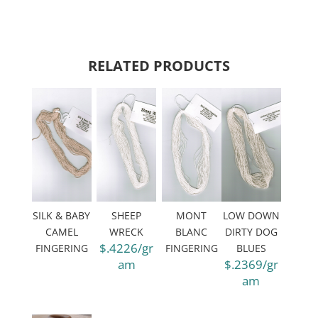
RELATED PRODUCTS
SILK & BABY
SHEEP
MONT
LOW DOWN
CAMEL
WRECK
BLANC
DIRTY DOG
$.4226/gr
FINGERING
FINGERING
BLUES
am
$.2369/gr
am