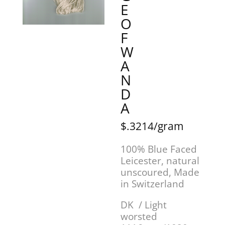
E
O
F
W
A
N
D
A
$.3214/gram
100% Blue Faced
Leicester, natural
unscoured, Made
in Switzerland
DK / Light
worsted