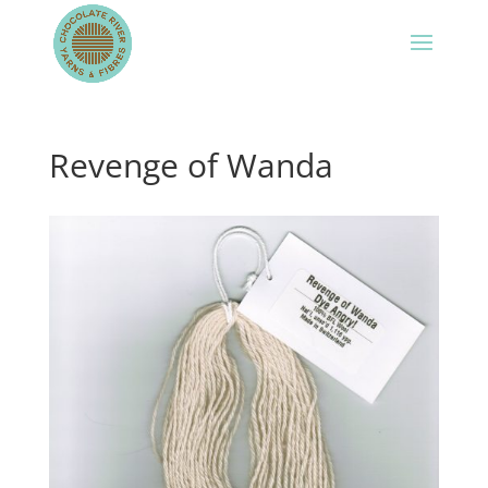
Revenge of Wanda