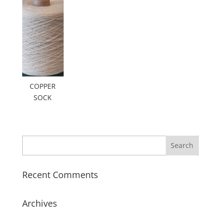
COPPER
SOCK
Recent Comments
Archives