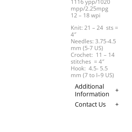
1116 ypp/1020
mpp/2.25mpg
12 – 18 wpi
Knit: 21 – 24 sts =
4″
Needles: 3.75-4.5
mm (5-7 US)
Crochet: 11 – 14
stitches = 4″
Hook: 4.5- 5.5
mm (7 to I–9 US)
Additional
Information
Contact Us