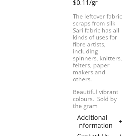
$0.11/gr
The leftover fabric
scraps from silk
Sari fabric has all
kinds of uses for
fibre artists,
including
spinners, knitters,
felters, paper
makers and
others.
Beautiful vibrant
colours. Sold by
the gram
Additional
Information