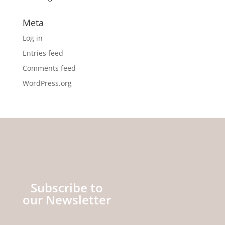
Meta
Log in
Entries feed
Comments feed
WordPress.org
Subscribe to
our Newsletter