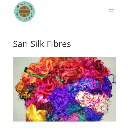
Sari Silk Fibres