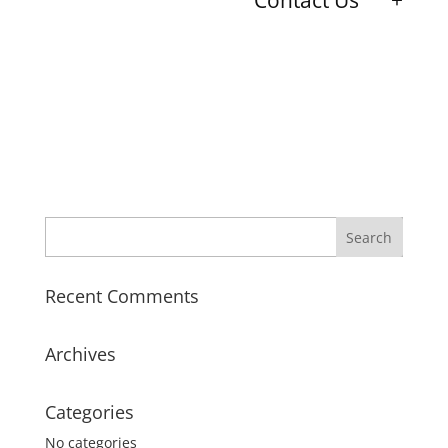
Contact Us
Recent Comments
Archives
Categories
No categories