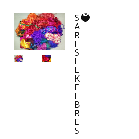
S
A
R
I
S
I
L
K
F
I
B
R
E
S