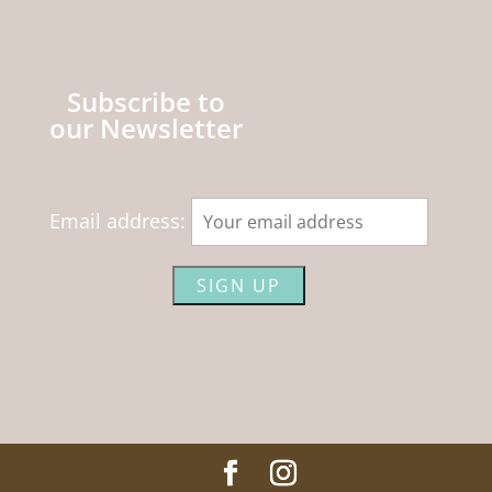
Subscribe to
our Newsletter
Email address: