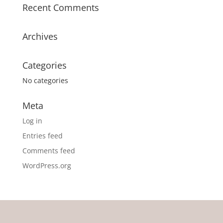
Recent Comments
Archives
Categories
No categories
Meta
Log in
Entries feed
Comments feed
WordPress.org