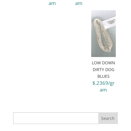
am
am
LOW DOWN
DIRTY DOG
BLUES
$.2369/gr
am