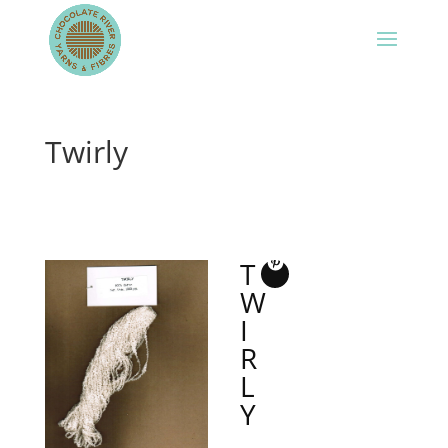
Twirly
T
W
I
R
L
Y