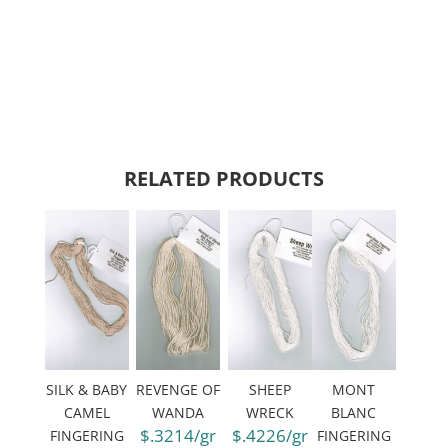
RELATED PRODUCTS
SILK & BABY
REVENGE OF
SHEEP
MONT
CAMEL
WANDA
WRECK
BLANC
$.3214/gr
$.4226/gr
FINGERING
FINGERING