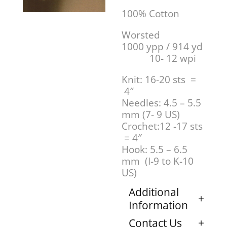
100% Cotton
Worsted
1000 ypp / 914 yd
10- 12 wpi
Knit: 16-20 sts =
4″
Needles: 4.5 – 5.5
mm (7- 9 US)
Crochet:12 -17 sts
= 4″
Hook: 5.5 – 6.5
mm (I-9 to K-10
US)
Additional
Information
Contact Us