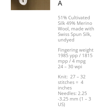
A
51% Cultivated
Silk 49% Merino
Wool, made with
Swiss Spun Silk,
undyed
Fingering weight
1985 ypp / 1815
mpp / 4 mpg
24 – 30 wpi
Knit: 27 – 32
stitches = 4
inches
Needles: 2.25
-3.25 mm (1 – 3
US)