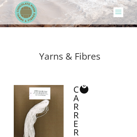
Yarns & Fibres
C
A
R
R
E
R