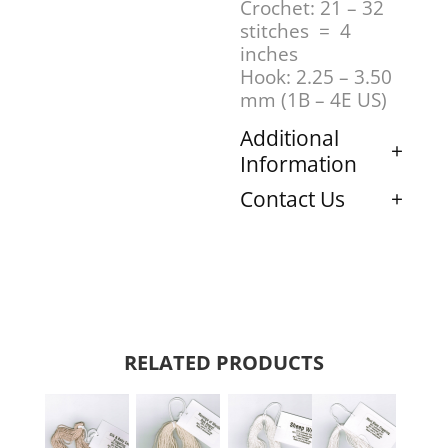
Crochet: 21 – 32
stitches = 4
inches
Hook: 2.25 – 3.50
mm (1B – 4E US)
Additional
Information
Contact Us
RELATED PRODUCTS