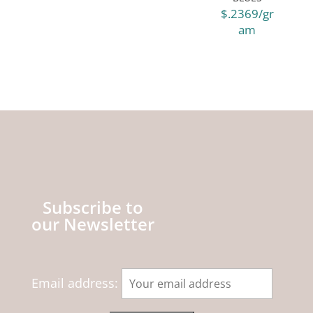
$.2369/gr
am
Subscribe to
our Newsletter
Email address: