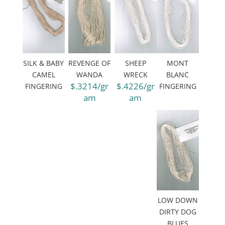
SILK & BABY
REVENGE OF
SHEEP
MONT
CAMEL
WANDA
WRECK
BLANC
$.3214/gr
$.4226/gr
FINGERING
FINGERING
am
am
LOW DOWN
DIRTY DOG
BLUES