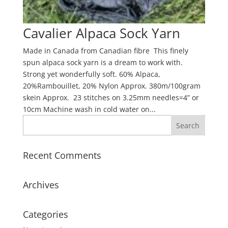
Cavalier Alpaca Sock Yarn
Made in Canada from Canadian fibre This finely
spun alpaca sock yarn is a dream to work with.
Strong yet wonderfully soft. 60% Alpaca,
20%Rambouillet, 20% Nylon Approx. 380m/100gram
skein Approx. 23 stitches on 3.25mm needles=4” or
10cm Machine wash in cold water on...
Recent Comments
Archives
Categories