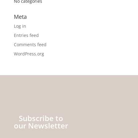
No categories
Meta
Log in
Entries feed
Comments feed
WordPress.org
Subscribe to
our Newsletter