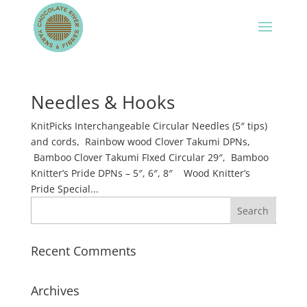
Needles & Hooks
KnitPicks Interchangeable Circular Needles (5″ tips)
and cords, Rainbow wood Clover Takumi DPNs,
Bamboo Clover Takumi FIxed Circular 29″, Bamboo
Knitter’s Pride DPNs – 5″, 6″, 8″ Wood Knitter’s
Pride Special...
Recent Comments
Archives