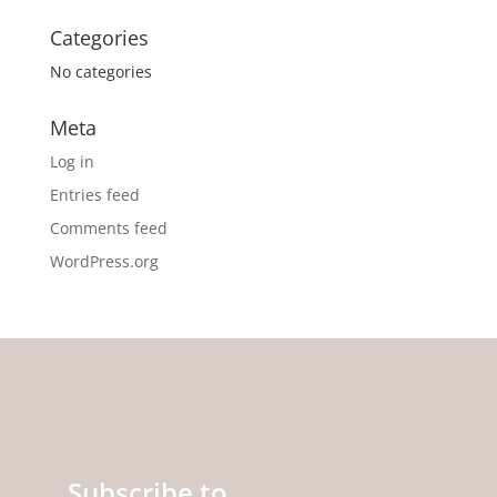
Categories
No categories
Meta
Log in
Entries feed
Comments feed
WordPress.org
Subscribe to